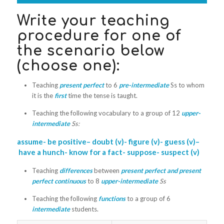
Write your teaching
procedure for one of
the scenario below
(choose one):
Teaching
present perfect
to 6
pre
-
intermediate
Ss to whom
it is the
first
time the tense is taught.
Teaching the following vocabulary to a group of 12
upper-
intermediate
Ss:
assume-
be
positive
– doubt (v)- figure (v)-
guess
(v)
–
have
a
hunch- know for
a
fact-
suppose- suspect
(v)
Teaching
differences
between
present
perfect and present
perfect continuous
to 8
upper-intermediate
Ss
Teaching the following
functions
to a group of 6
intermediate
students.