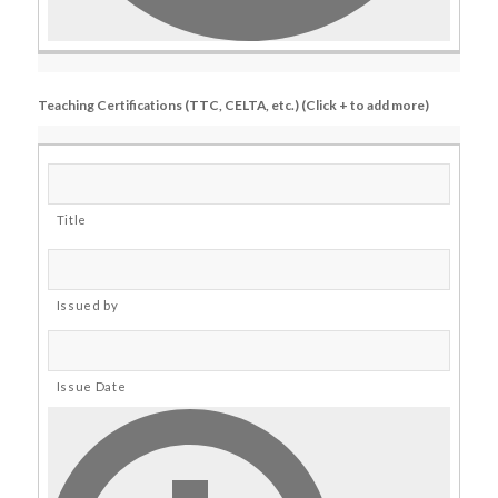
Teaching Certifications (TTC, CELTA, etc.) (Click + to add more)