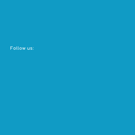
Follow us: