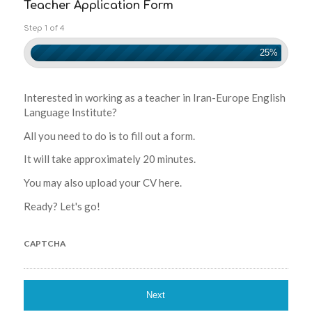
Teacher Application Form
Step 1 of 4
25%
Interested in working as a teacher in Iran-Europe English
Language Institute?
All you need to do is to fill out a form.
It will take approximately 20 minutes.
You may also upload your CV here.
Ready? Let's go!
CAPTCHA