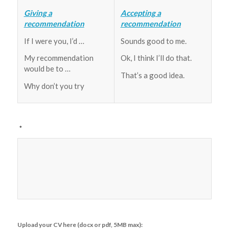
Giving a
Accepting a
recommendation
recommendation
If I were you, I’d …
Sounds good to me.
My recommendation
Ok, I think I’ll do that.
would be to …
That’s a good idea.
Why don’t you try
*
Upload your CV here (docx or pdf, 5MB max):