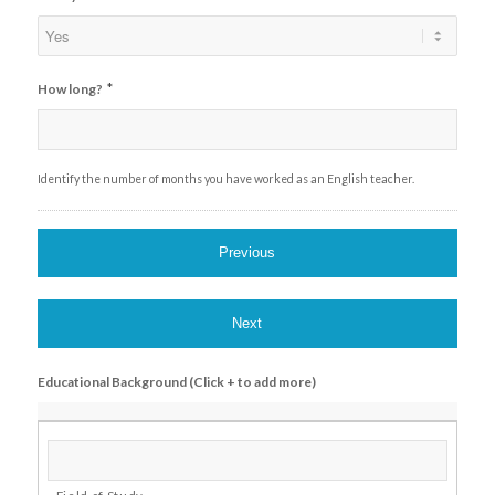
*
How long?
Identify the number of months you have worked as an English teacher.
Educational Background (Click + to add more)