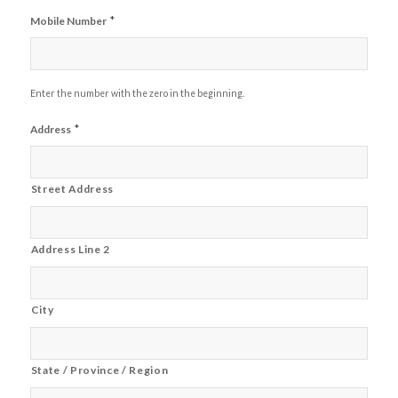
*
Mobile Number
Enter the number with the zero in the beginning.
*
Address
Street Address
Address Line 2
City
State / Province / Region