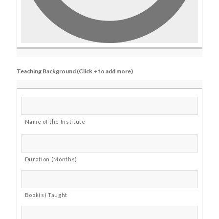
Teaching Background (Click + to add more)