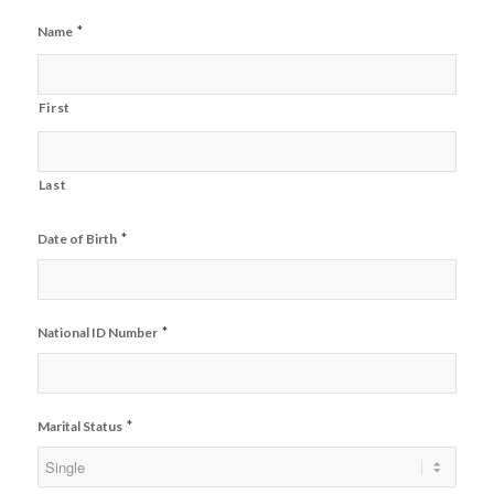
*
Name
First
Last
*
Date of Birth
*
National ID Number
*
Marital Status