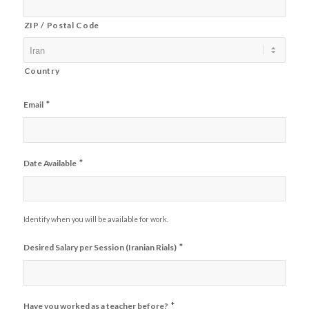
ZIP / Postal Code
Country
*
Email
*
Date Available
Identify when you will be available for work.
*
Desired Salary per Session (Iranian Rials)
*
Have you worked as a teacher before?