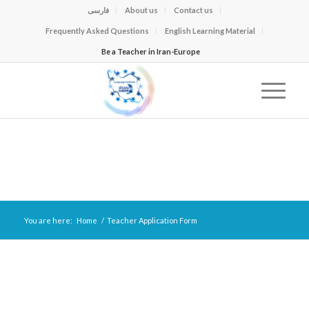
فارسی
About us
Contact us
Frequently Asked Questions
English Learning Material
Be a Teacher in Iran-Europe
You are here:
Home
/
Teacher Application Form