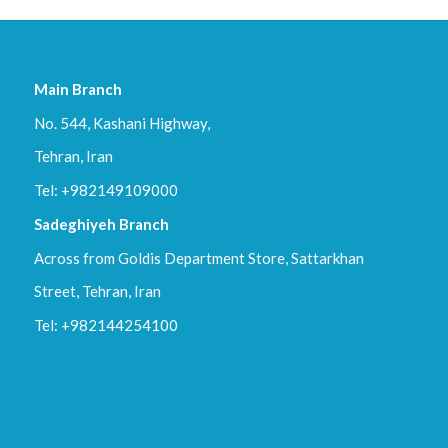
c
x
,
p
Main Branch
d
No. 544, Kashani Highway,
f
.
Tehran, Iran
Tel: +982149109000
Sadeghiyeh Branch
Across from Goldis Department Store, Sattarkhan
Street, Tehran, Iran
Tel: +982144254100