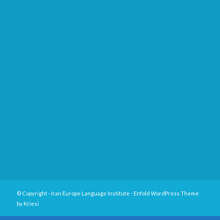
© Copyright -
Iran Europe Language Institute
-
Enfold WordPress Theme
by Kriesi